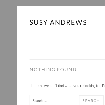
SUSY ANDREWS
Skip
to
content
NOTHING FOUND
It seems we can’t find what you’re looking for. 
Search
for: