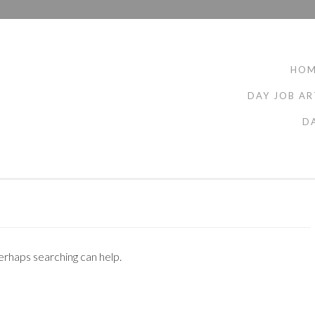
HO
DAY JOB AR
D
Perhaps searching can help.