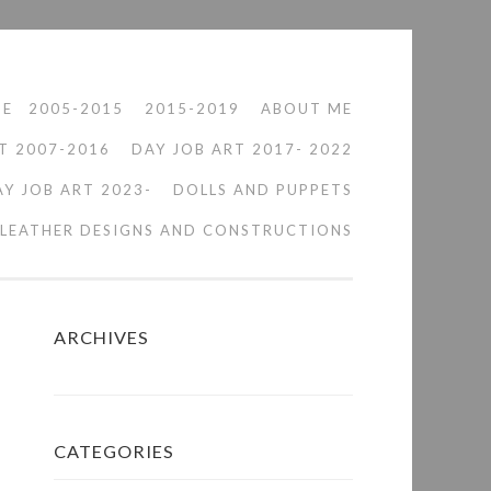
ME
2005-2015
2015-2019
ABOUT ME
T 2007-2016
DAY JOB ART 2017- 2022
AY JOB ART 2023-
DOLLS AND PUPPETS
LEATHER DESIGNS AND CONSTRUCTIONS
ARCHIVES
CATEGORIES