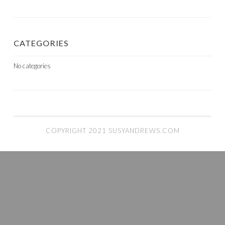
CATEGORIES
No categories
COPYRIGHT 2021 SUSYANDREWS.COM