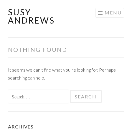
SUSY
Skip
MENU
ANDREWS
to
content
NOTHING FOUND
It seems we can’t find what you’re looking for. Perhaps
searching can help.
Search
for:
ARCHIVES