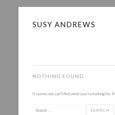
SUSY ANDREWS
Skip
to
content
NOTHING FOUND
It seems we can’t find what you’re looking for. 
Search
for: