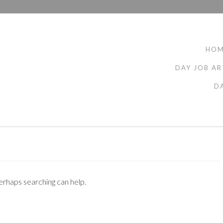
HO
DAY JOB AR
D
Perhaps searching can help.