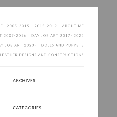
ME
2005-2015
2015-2019
ABOUT ME
T 2007-2016
DAY JOB ART 2017- 2022
AY JOB ART 2023-
DOLLS AND PUPPETS
LEATHER DESIGNS AND CONSTRUCTIONS
ARCHIVES
CATEGORIES